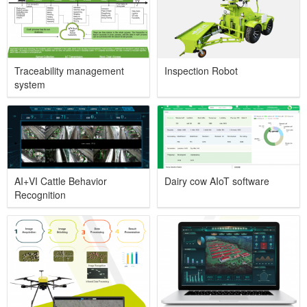
Traceability management
Inspection Robot
system
AI+VI Cattle Behavior
Dairy cow AIoT software
Recognition