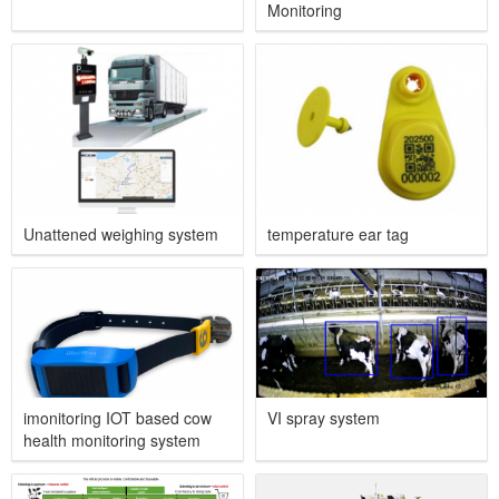
Monitoring
Unattened weighing system
temperature ear tag
imonitoring IOT based cow
VI spray system
health monitoring system