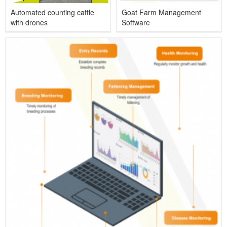
Automated counting cattle
Goat Farm Management
with drones
Software