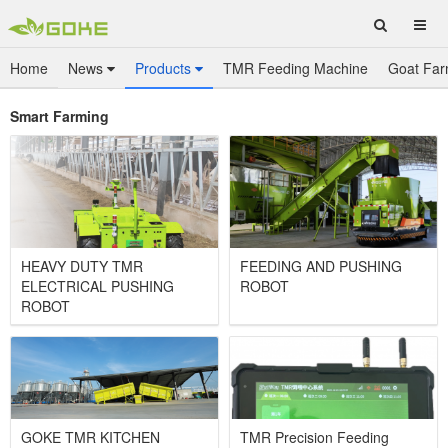
Home
News
Products
TMR Feeding Machine
Goat Far
Smart Farming
HEAVY DUTY TMR
FEEDING AND PUSHING
ELECTRICAL PUSHING
ROBOT
ROBOT
GOKE TMR KITCHEN
TMR Precision Feeding