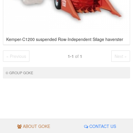
Kemper-C1200 suspended Row-Independent Silage haverster
« Previous
1-1
of
1
Next »
© GROUP GOKE
ABOUT GOKE
CONTACT US