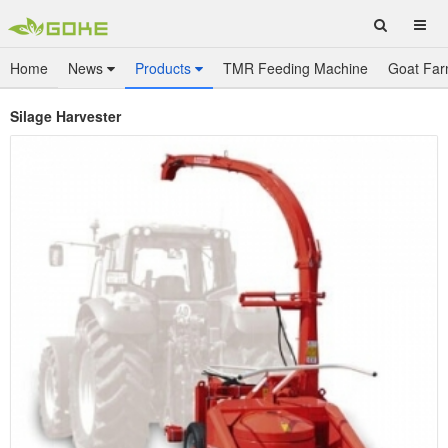
Home
News
Products
TMR Feeding Machine
Goat Far
Silage Harvester