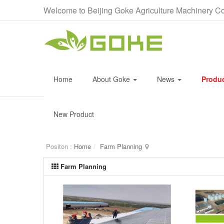
Welcome to Beijing Goke Agriculture Machinery Co
Home
About Goke
News
Produ
New Product
Positon :
Home
Farm Planning
Farm Planning