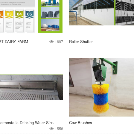
AT DAIRY FARM
1697
Roller Shutter
ermostatic Drinking Water Sink
Cow Brushes
1558