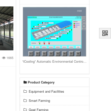
1665
“iCooling” Automatic Environmental Control System for livestock housing barns and buildings
Product Category
Equipment and Facilities
Smart Farming
Goat Farming