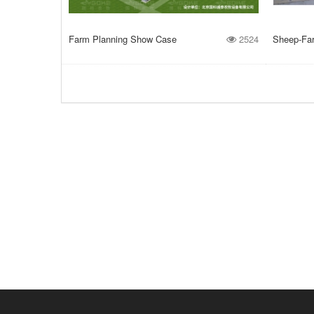
Farm Planning Show Case
2524
Sheep-Farm