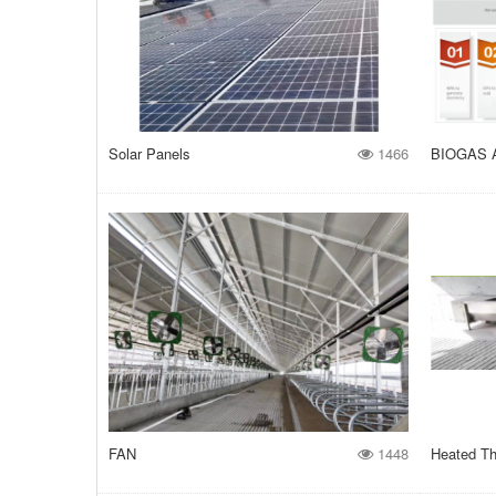
Solar Panels
1466
BIOGAS 
FAN
1448
Heated Th