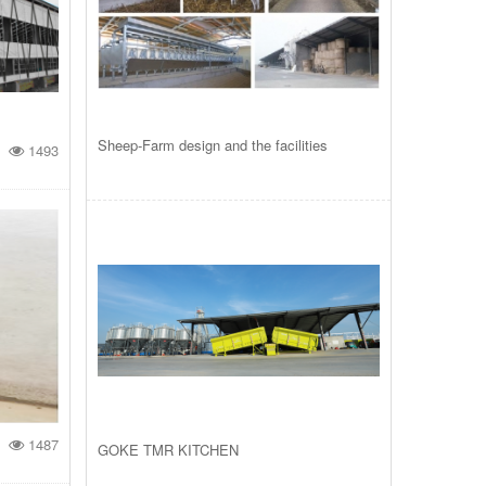
Sheep-Farm design and the facilities
1493
1487
GOKE TMR KITCHEN