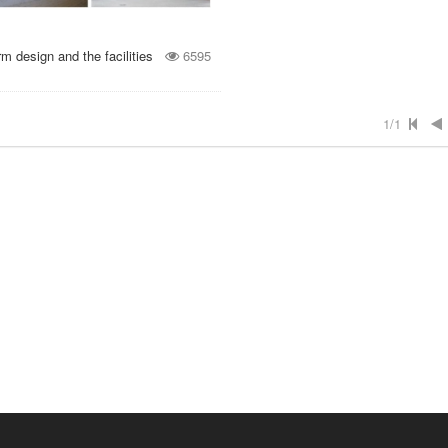
 design and the facilities
6595
1/1