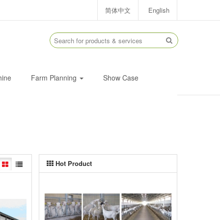
简体中文
English
hine
Farm Planning
Show Case
Hot Product