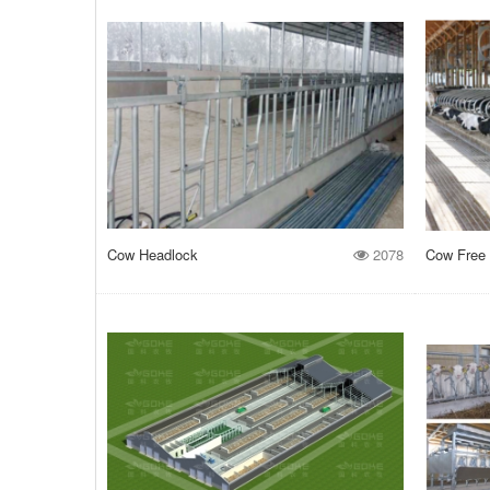
Cow Headlock
2078
Cow Free 