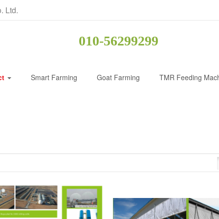
. Ltd.
010-56299299
ct
Smart Farming
Goat Farming
TMR Feeding Mac