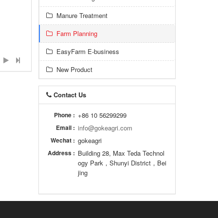
Manure Treatment
Farm Planning
EasyFarm E-business
New Product
Contact Us
Phone :
+86 10 56299299
Email :
info@gokeagri.com
Wechat :
gokeagri
Address :
Building 28, Max Teda Technol
ogy Park，Shunyi District，Bei
jing