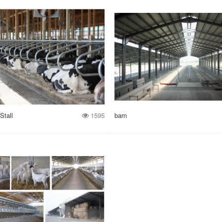
Stall
1595
barn