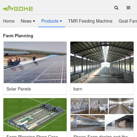
Home
News
Products
TMR Feeding Machine
Goat Far
Farm Planning
Solar Panels
barn
Farm Planning Show Case
Sheep-Farm design and the