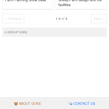
facilities
« Previous
1-4
of
4
Next »
© GROUP GOKE
ABOUT GOKE
CONTACT US