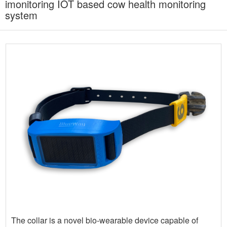
imonitoring IOT based cow health monitoring
system
The collar is a novel bio-wearable device capable of