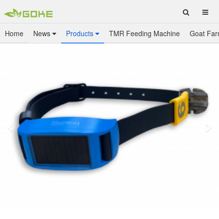
Home
News
Products
TMR Feeding Machine
Goat Far