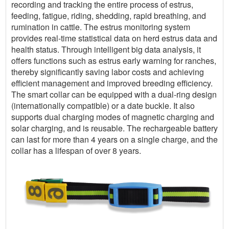
recording and tracking the entire process of estrus,
feeding, fatigue, riding, shedding, rapid breathing, and
rumination in cattle. The estrus monitoring system
provides real-time statistical data on herd estrus data and
health status. Through intelligent big data analysis, it
offers functions such as estrus early warning for ranches,
thereby significantly saving labor costs and achieving
efficient management and improved breeding efficiency.
The smart collar can be equipped with a dual-ring design
(internationally compatible) or a date buckle. It also
supports dual charging modes of magnetic charging and
solar charging, and is reusable. The rechargeable battery
can last for more than 4 years on a single charge, and the
collar has a lifespan of over 8 years.