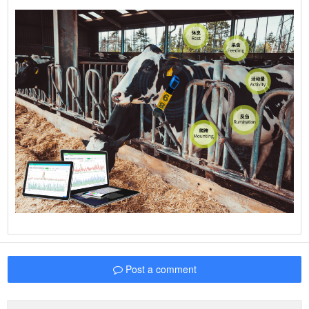
Post a comment