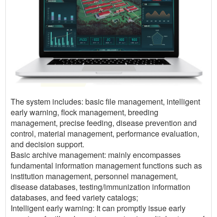
The system includes: basic file management, intelligent
early warning, flock management, breeding
management, precise feeding, disease prevention and
control, material management, performance evaluation,
and decision support.
Basic archive management: mainly encompasses
fundamental information management functions such as
institution management, personnel management,
disease databases, testing/immunization information
databases, and feed variety catalogs;
Intelligent early warning: It can promptly issue early