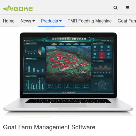
Home
News
Products
TMR Feeding Machine
Goat Far
Goat Farm Management Software