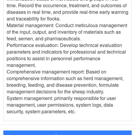
time. Record the occurrence, treatment, and outcomes of
diseases in real time, and provide real-time early warning
and traceability for flocks.
Material management: Conduct meticulous management
of the input, output, and inventory of materials such as
feed, semen, and pharmaceuticals.
Performance evaluation: Develop technical evaluation
parameters and indicators for professional and technical
positions to assist in personnel performance
management.
Comprehensive management report: Based on
comprehensive information such as herd management,
breeding, feeding, and disease prevention, formulate
management decisions for the sheep industry.
System management: primarily responsible for user
management, user permissions, system logs, data
security, system parameters, etc.