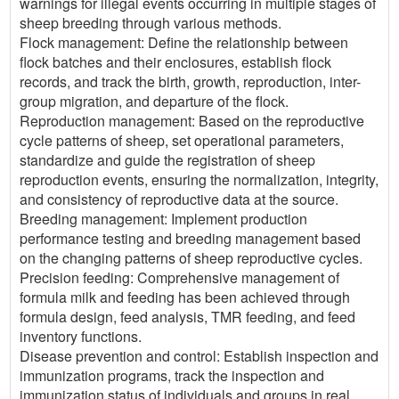
warnings for illegal events occurring in multiple stages of
sheep breeding through various methods.
Flock management: Define the relationship between
flock batches and their enclosures, establish flock
records, and track the birth, growth, reproduction, inter-
group migration, and departure of the flock.
Reproduction management: Based on the reproductive
cycle patterns of sheep, set operational parameters,
standardize and guide the registration of sheep
reproduction events, ensuring the normalization, integrity,
and consistency of reproductive data at the source.
Breeding management: Implement production
performance testing and breeding management based
on the changing patterns of sheep reproductive cycles.
Precision feeding: Comprehensive management of
formula milk and feeding has been achieved through
formula design, feed analysis, TMR feeding, and feed
inventory functions.
Disease prevention and control: Establish inspection and
immunization programs, track the inspection and
immunization status of individuals and groups in real