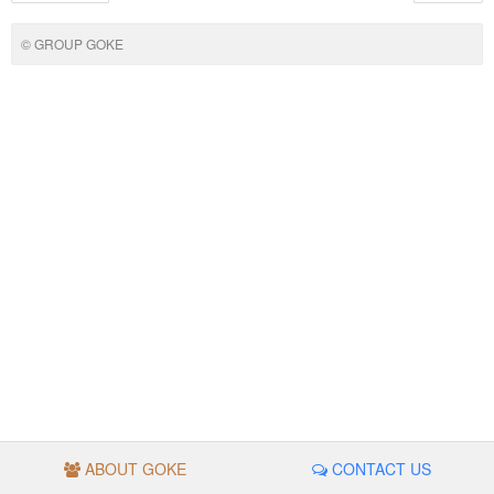
© GROUP GOKE
ABOUT GOKE
CONTACT US