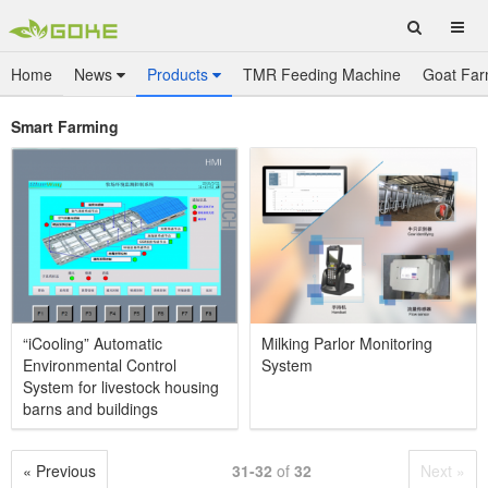
Home
News
Products
TMR Feeding Machine
Goat Far
Smart Farming
“iCooling” Automatic
Milking Parlor Monitoring
Environmental Control
System
System for livestock housing
barns and buildings
« Previous
31-32
of
32
Next »