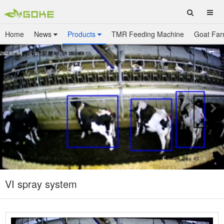
Home
News
Products
TMR Feeding Machine
Goat Far
VI spray system