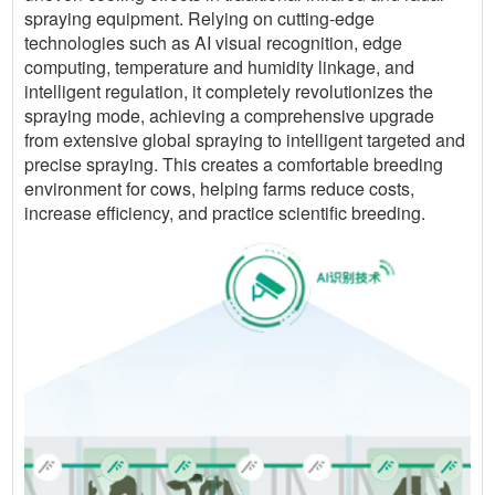
spraying equipment. Relying on cutting-edge
technologies such as AI visual recognition, edge
computing, temperature and humidity linkage, and
intelligent regulation, it completely revolutionizes the
spraying mode, achieving a comprehensive upgrade
from extensive global spraying to intelligent targeted and
precise spraying. This creates a comfortable breeding
environment for cows, helping farms reduce costs,
increase efficiency, and practice scientific breeding.