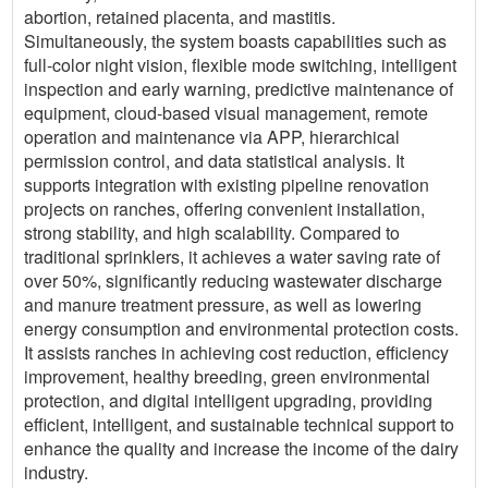
abortion, retained placenta, and mastitis.
Simultaneously, the system boasts capabilities such as
full-color night vision, flexible mode switching, intelligent
inspection and early warning, predictive maintenance of
equipment, cloud-based visual management, remote
operation and maintenance via APP, hierarchical
permission control, and data statistical analysis. It
supports integration with existing pipeline renovation
projects on ranches, offering convenient installation,
strong stability, and high scalability. Compared to
traditional sprinklers, it achieves a water saving rate of
over 50%, significantly reducing wastewater discharge
and manure treatment pressure, as well as lowering
energy consumption and environmental protection costs.
It assists ranches in achieving cost reduction, efficiency
improvement, healthy breeding, green environmental
protection, and digital intelligent upgrading, providing
efficient, intelligent, and sustainable technical support to
enhance the quality and increase the income of the dairy
industry.