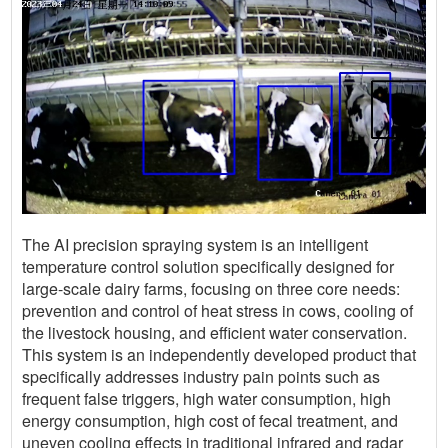
The AI precision spraying system is an intelligent
temperature control solution specifically designed for
large-scale dairy farms, focusing on three core needs:
prevention and control of heat stress in cows, cooling of
the livestock housing, and efficient water conservation.
This system is an independently developed product that
specifically addresses industry pain points such as
frequent false triggers, high water consumption, high
energy consumption, high cost of fecal treatment, and
uneven cooling effects in traditional infrared and radar