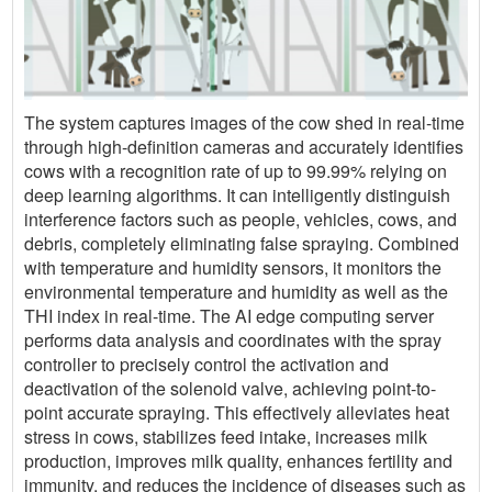
The system captures images of the cow shed in real-time
through high-definition cameras and accurately identifies
cows with a recognition rate of up to 99.99% relying on
deep learning algorithms. It can intelligently distinguish
interference factors such as people, vehicles, cows, and
debris, completely eliminating false spraying. Combined
with temperature and humidity sensors, it monitors the
environmental temperature and humidity as well as the
THI index in real-time. The AI edge computing server
performs data analysis and coordinates with the spray
controller to precisely control the activation and
deactivation of the solenoid valve, achieving point-to-
point accurate spraying. This effectively alleviates heat
stress in cows, stabilizes feed intake, increases milk
production, improves milk quality, enhances fertility and
immunity, and reduces the incidence of diseases such as