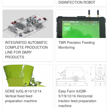
DISINFECTION ROBOT
INTEGRATED AUTOMATIC
TMR Precision Feeding
COMPLETE PRODUCTION
Monitoring
LINE FOR DAIRY
PRODUCTS
GOKE 9JGL-8/10/12/14
Easy Farm 9JQW-
Vertical fixed feed
5/7/9/12/16 Horizontal
preparation machine
traction feed preparation
machine