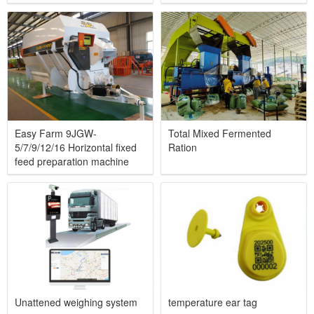
Easy Farm 9JGW-
Total Mixed Fermented
5/7/9/12/16 Horizontal fixed
Ration
feed preparation machine
Unattened weighing system
temperature ear tag