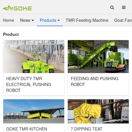
Home
News
Products
TMR Feeding Machine
Goat Far
Product
HEAVY DUTY TMR
FEEDING AND PUSHING
ELECTRICAL PUSHING
ROBOT
ROBOT
GOKE TMR KITCHEN
7.DIPPING TEAT