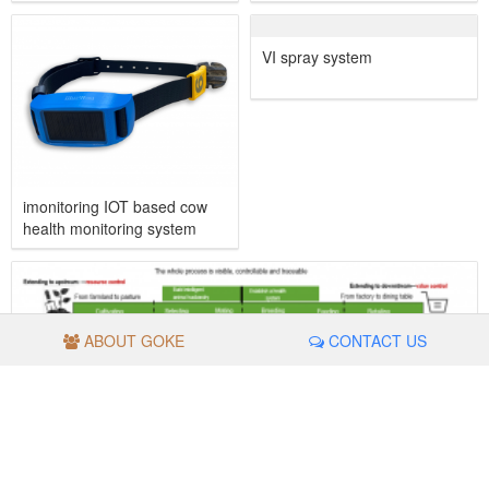
imonitoring IOT based cow
VI spray system
health monitoring system
ABOUT GOKE
CONTACT US
Traceability management system