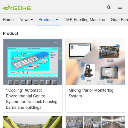
Home
News
Products
TMR Feeding Machine
Goat Far
Product
“iCooling” Automatic
Milking Parlor Monitoring
Environmental Control
System
System for livestock housing
barns and buildings