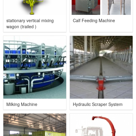
stationary vertical mixing
Calf Feeding Machine
wagon (trailed )
Milking Machine
Hydraulic Scraper System