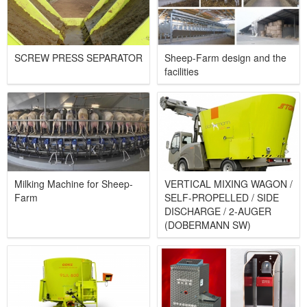
SCREW PRESS SEPARATOR​
Sheep-Farm design and the
facilities
Milking Machine for Sheep-
VERTICAL MIXING WAGON /
Farm
SELF-PROPELLED / SIDE
DISCHARGE / 2-AUGER
(DOBERMANN SW)