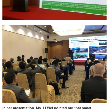
In her presentation, Ms. Li Wei pointed out that smart