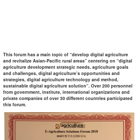
This forum has a main topic of “develop digital agriculture
and revitalize Asian-Pacific rural areas” centering on “digital
agriculture development strategic needs, agriculture goals
and challenges, digital agriculture’s opportunities and
strategies, digital agriculture technology and method,
sustainable digital agriculture solution”. Over 200 personnel
from government, institute, international organizations and
private companies of over 30 different countries participated
this forum.