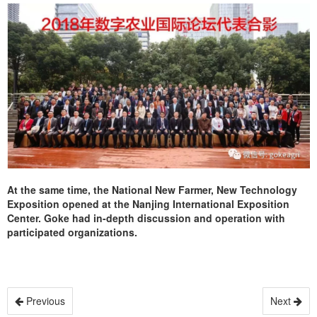
At the same time, the National New Farmer, New Technology
Exposition opened at the Nanjing International Exposition
Center. Goke had in-depth discussion and operation with
participated organizations.
Previous
Next