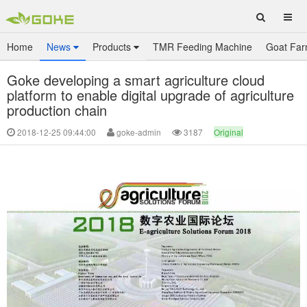
Home
News
Products
TMR Feeding Machine
Goat Far
Goke developing a smart agriculture cloud
platform to enable digital upgrade of agriculture
production chain
2018-12-25 09:44:00
goke-admin
3187
Original