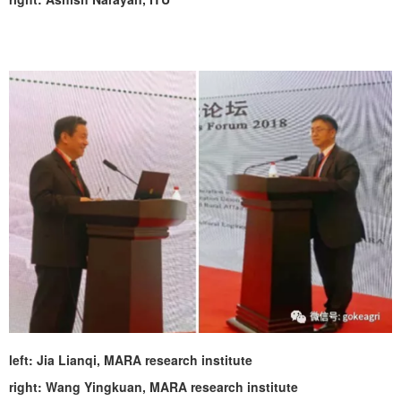
left:
Jia Lianqi, MARA research institute
right: Wang Yingkuan, MARA research institute