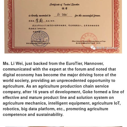
Ms. Li Wei, just backed from the EuroTier, Hannover,
communicated with the expert at the forum and noted that
digital economy has become the major driving force of the
world society, providing an unprecedented opportunity to
agriculture. As an agriculture production chain service
company, after 16 years of development, Goke formed a line of
effective and mature product line and solution system on
agriculture mechanics, intelligent equipment, agriculture IoT,
robotics, big data platform, etc., promoting agriculture
competence and sustainability.