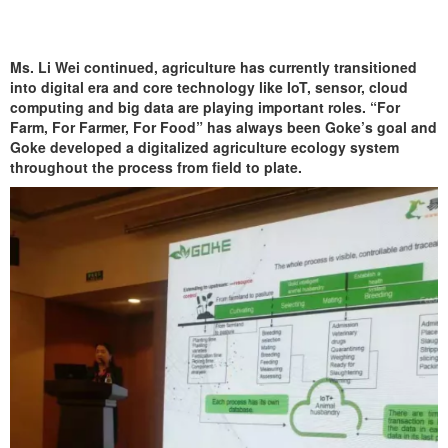
Ms. Li Wei continued, agriculture has currently transitioned
into digital era and core technology like IoT, sensor, cloud
computing and big data are playing important roles. “For
Farm, For Farmer, For Food” has always been Goke’s goal and
Goke developed a digitalized agriculture ecology system
throughout the process from field to plate.