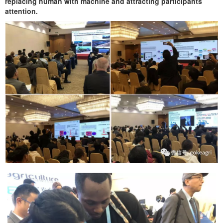
replacing human with machine and attracting participants
attention.