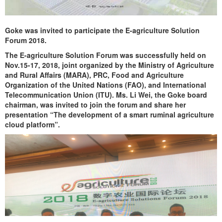
Goke was invited to participate the E-agriculture Solution
Forum 2018.
The E-agriculture Solution Forum was successfully held on
Nov.15-17, 2018, joint organized by the Ministry of Agriculture
and Rural Affairs (MARA), PRC, Food and Agriculture
Organization of the United Nations (FAO), and International
Telecommunication Union (ITU). Ms. Li Wei, the Goke board
chairman, was invited to join the forum and share her
presentation “The development of a smart ruminal agriculture
cloud platform”.