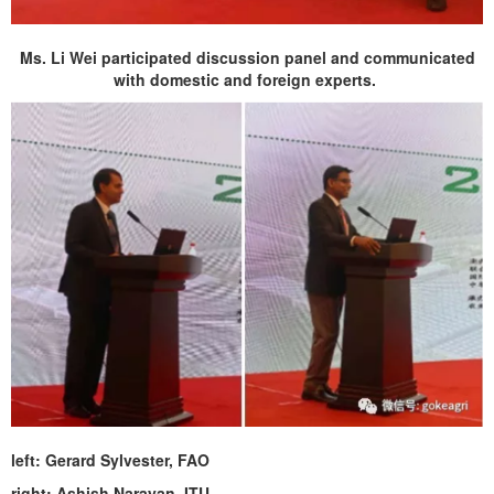
Ms. Li Wei participated discussion panel and communicated
with domestic and foreign experts.
left: Gerard Sylvester, FAO
right: Ashish Narayan, ITU