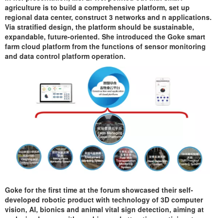
agriculture is to build a comprehensive platform, set up
regional data center, construct 3 networks and n applications.
Via stratified design, the platform should be sustainable,
expandable, future-oriented. She introduced the Goke smart
farm cloud platform from the functions of sensor monitoring
and data control platform operation.
Goke for the first time at the forum showcased their self-
developed robotic product with technology of 3D computer
vision, AI, bionics and animal vital sign detection, aiming at