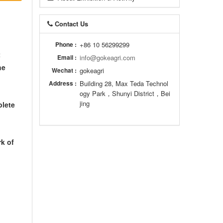
Contact Us
Phone :
+86 10 56299299
t
Email :
info@gokeagri.com
he
Wechat :
gokeagri
Address :
Building 28, Max Teda Technol
ogy Park，Shunyi District，Bei
jing
plete
rk of