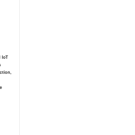
 IoT
s
ction,
re