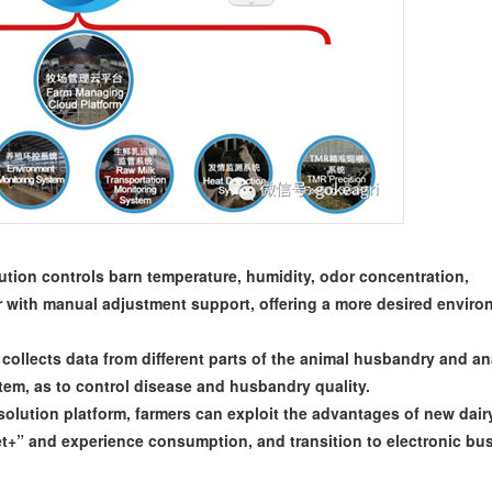
tion controls barn temperature, humidity, odor concentration,
r with manual adjustment support, offering a more desired envir
collects data from different parts of the animal husbandry and a
tem, as to control disease and husbandry quality.
lution platform, farmers can exploit the advantages of new dair
t+” and experience consumption, and transition to electronic bu