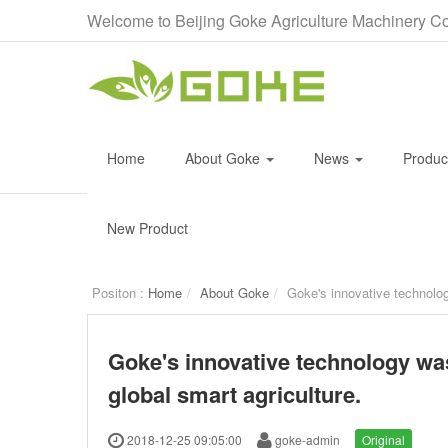
Welcome to Beijing Goke Agriculture Machinery Co
Home
About Goke
News
Produ
New Product
Positon :
Home
About Goke
Goke's innovative technolog
Goke's innovative technology was
global smart agriculture.
2018-12-25 09:05:00
goke-admin
Original