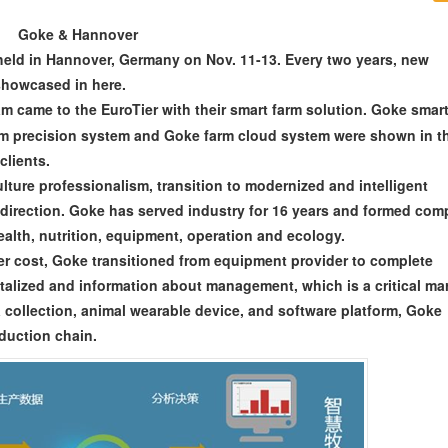
Goke & Hannover
eld in Hannover, Germany on Nov. 11-13. Every two years, new
 showcased in here.
m came to the EuroTier with their smart farm solution. Goke smar
rm precision system and Goke farm cloud system were shown in t
clients.
lture professionalism, transition to modernized and intelligent
 direction. Goke has served industry for 16 years and formed com
alth, nutrition, equipment, operation and ecology.
wer cost, Goke transitioned from equipment provider to complete
talized and information about management, which is a critical ma
collection, animal wearable device, and software platform, Goke
duction chain.