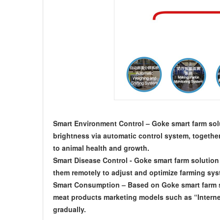
Smart Environment Control – Goke smart farm solu
brightness via automatic control system, togethe
to animal health and growth.
Smart Disease Control - Goke smart farm solution 
them remotely to adjust and optimize farming sys
Smart Consumption – Based on Goke smart farm so
meat products marketing models such as “Interne
gradually.