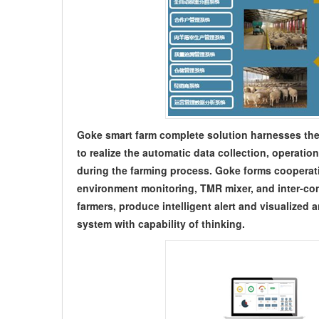
Goke smart farm complete solution harnesses the
to realize the automatic data collection, operation
during the farming process. Goke forms cooperati
environment monitoring, TMR mixer, and inter-con
farmers, produce intelligent alert and visualized 
system with capability of thinking.