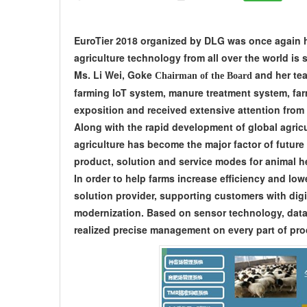
EuroTier 2018 organized by DLG was once again h
agriculture technology from all over the world is
Ms. Li Wei, Goke
and her tea
Chairman of the Board
farming IoT system, manure treatment system, fa
exposition and received extensive attention from 
Along with the rapid development of global agricu
agriculture has become the major factor of future
product, solution and service modes for animal he
In order to help farms increase efficiency and lo
solution provider, supporting customers with digi
modernization. Based on sensor technology, data 
realized precise management on every part of pro