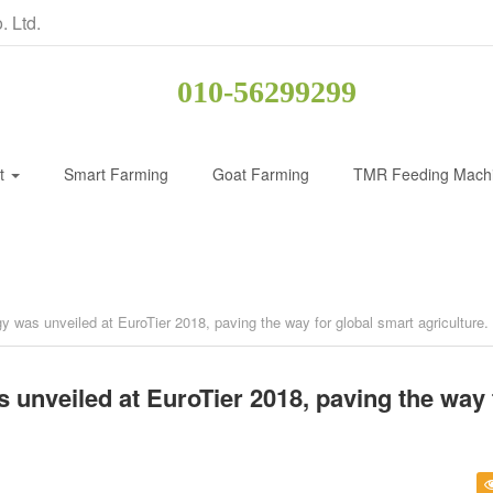
. Ltd.
010-56299299
ct
Smart Farming
Goat Farming
TMR Feeding Mach
y was unveiled at EuroTier 2018, paving the way for global smart agriculture.
 unveiled at EuroTier 2018, paving the way 