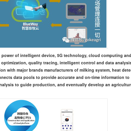
 power of intelligent device, 5G technology, cloud computing and
 optimization, quality tracing, intelligent control and data analysi
on with major brands manufacturers of milking system, heat dete
nects data pools to provide accurate and on-time information to
analysis to guide production, and eventually develop an agricultu