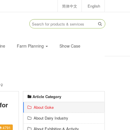
简体中文
English
ine
Farm Planning
Show Case
Article Category
for
About Goke
About Dairy Industry
4791
About Exhibition & Activity