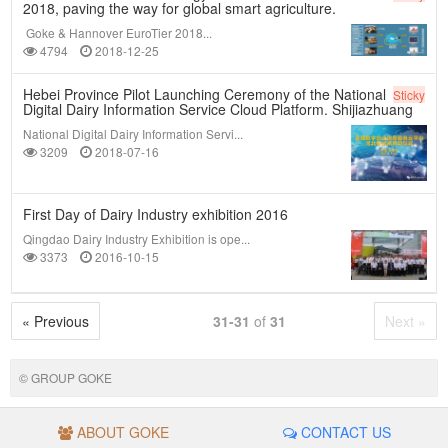
2018, paving the way for global smart agriculture.
Goke & Hannover EuroTier 2018...
4794
2018-12-25
Hebei Province Pilot Launching Ceremony of the National
Sticky
Digital Dairy Information Service Cloud Platform. Shijiazhuang
National Digital Dairy Information Servi...
3209
2018-07-16
First Day of Dairy Industry exhibition 2016
Qingdao Dairy Industry Exhibition is ope...
3373
2016-10-15
« Previous
31-31
of
31
Next »
© GROUP GOKE
ABOUT GOKE
CONTACT US