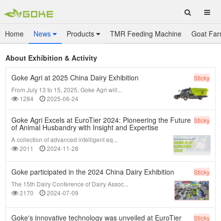
Home
News
Products
TMR Feeding Machine
Goat Far
About Exhibition & Activity
Goke Agri at 2025 China Dairy Exhibition
Sticky
From July 13 to 15, 2025, Goke Agri will...
1284
2025-06-24
Goke Agri Excels at EuroTier 2024: Pioneering the Future
Sticky
of Animal Husbandry with Insight and Expertise
A collection of advanced intelligent eq...
2011
2024-11-28
Goke participated in the 2024 China Dairy Exhibition
Sticky
The 15th Dairy Conference of Dairy Assoc...
2170
2024-07-09
Goke's innovative technology was unveiled at EuroTier
Sticky