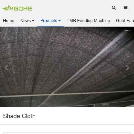
Home
News
Products
TMR Feeding Machine
Goat Far
Shade Cloth