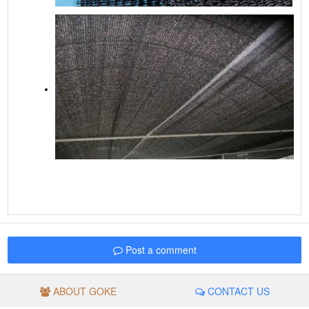
Post a comment
ABOUT GOKE
CONTACT US
© GROUP GOKE