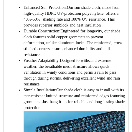
Enhanced Sun Protection:Our sun shade cloth, made from
high-quality HDPE UV-protection polyethylene, offers a
40%-50%
shading rate and 100% UV resistance. This
provides superior sunblock and heat insulation
Durable Construction:Engineered for longevity, our shade
cloth features solid copper grommets to prevent
deformation, unlike aluminum locks. The reinforced, cross-
stitched corners ensure enhanced durability and pull
resistance
Weather Adaptability:Designed to withstand extreme
weather, the breathable mesh structure allows quick
ventilation in windy conditions and permits rain to pass
through during storms, delivering excellent wind and rain
resistance
Simple Installation:Our shade cloth is easy to install with its
tear-resistant knitted structure and reinforced edges featuring
grommets. Just hang it up for reliable and long-lasting shade
protection