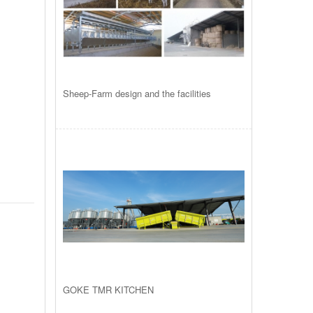
Sheep-Farm design and the facilities
GOKE TMR KITCHEN