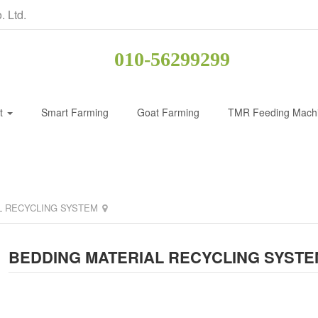
. Ltd.
010-56299299
ct
Smart Farming
Goat Farming
TMR Feeding Mach
L RECYCLING SYSTEM
BEDDING MATERIAL RECYCLING SYSTE