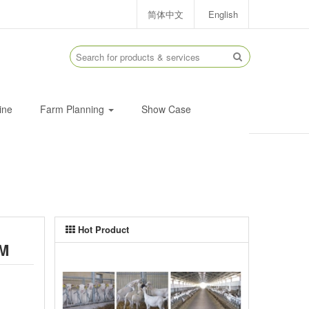
简体中文
English
ine
Farm Planning
Show Case
Hot Product
M