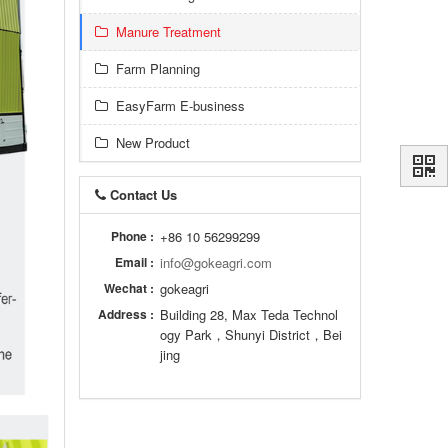
Manure Treatment
Farm Planning
EasyFarm E-business
New Product
Contact Us
Phone :
+86 10 56299299
Email :
info@gokeagri.com
Wechat :
gokeagri
Address :
Building 28, Max Teda Technol
ogy Park，Shunyi District，Bei
jing