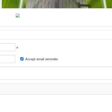
Accept email reminder.