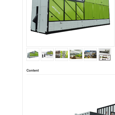
Content