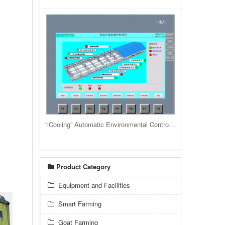
“iCooling” Automatic Environmental Control System for livestock housing barns and buildings
Product Category
Equipment and Facilities
Smart Farming
Goat Farming