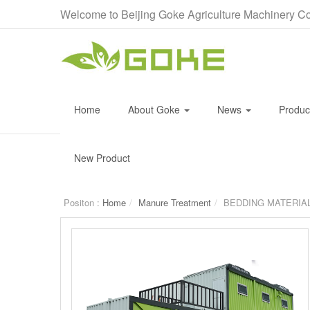
Welcome to Beijing Goke Agriculture Machinery Co
Home
About Goke
News
Produ
New Product
Positon :
Home
Manure Treatment
BEDDING MATERIA