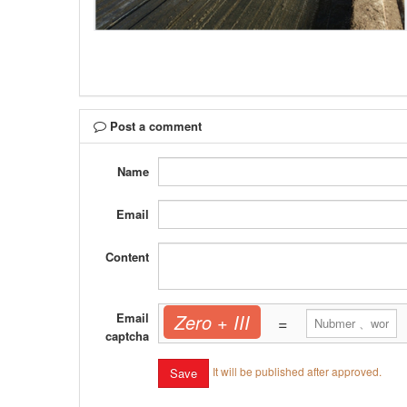
Post a comment
Name
Email
Content
Email
Zero + III
=
captcha
It will be published after approved.