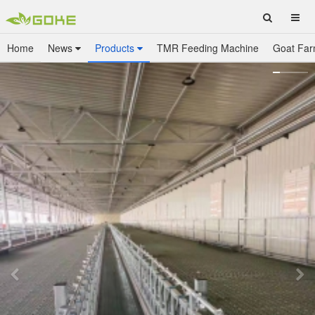
Home
News
Products
TMR Feeding Machine
Goat Far