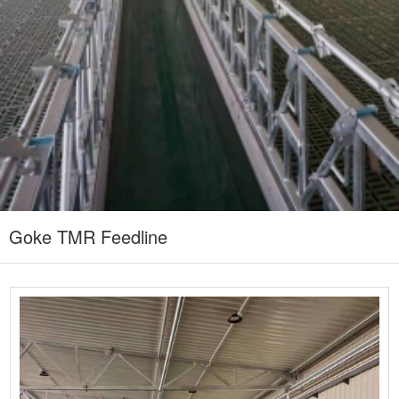
Goke TMR Feedline