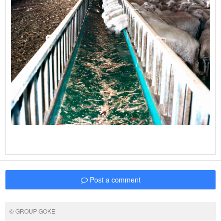
Post a comment
© GROUP GOKE