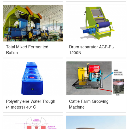
Total Mixed Fermented
Drum separator AGF-FL-
Ration
1200N
Polyethylene Water Trough
Cattle Farm Grooving
(4 meters) 401G
Machine