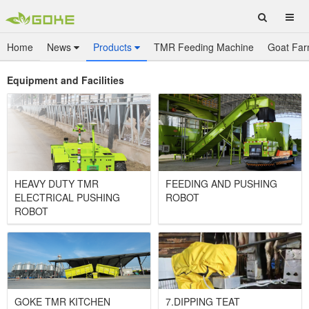
Home
News
Products
TMR Feeding Machine
Goat Far
Equipment and Facilities
HEAVY DUTY TMR
FEEDING AND PUSHING
ELECTRICAL PUSHING
ROBOT
ROBOT
GOKE TMR KITCHEN
7.DIPPING TEAT