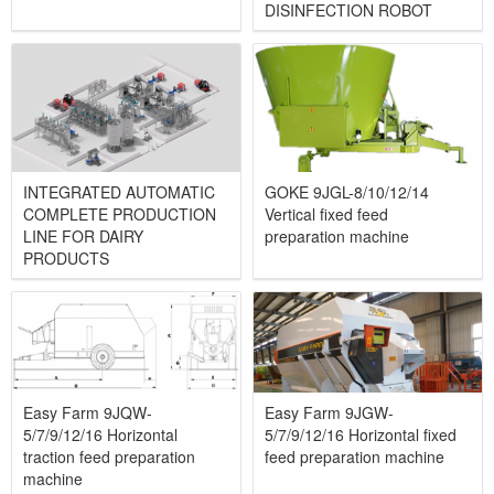
DISINFECTION ROBOT
INTEGRATED AUTOMATIC
GOKE 9JGL-8/10/12/14
COMPLETE PRODUCTION
Vertical fixed feed
LINE FOR DAIRY
preparation machine
PRODUCTS
Easy Farm 9JQW-
Easy Farm 9JGW-
5/7/9/12/16 Horizontal
5/7/9/12/16 Horizontal fixed
traction feed preparation
feed preparation machine
machine