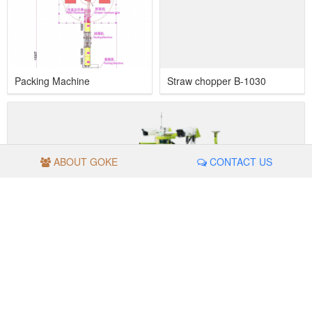
Packing Machine
Straw chopper B-1030
ABOUT GOKE
CONTACT US
Inspection Robot