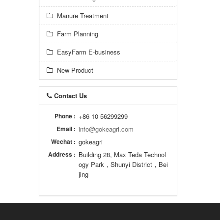
Manure Treatment
Farm Planning
EasyFarm E-business
New Product
Contact Us
Phone :
+86 10 56299299
Email :
info@gokeagri.com
Wechat :
gokeagri
Address :
Building 28, Max Teda Technol
ogy Park，Shunyi District，Bei
jing