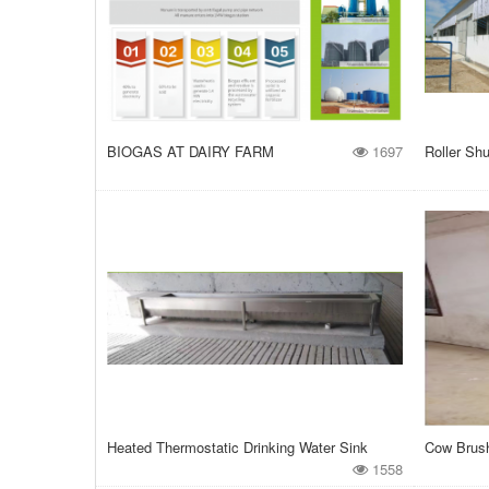
BIOGAS AT DAIRY FARM
1697
Roller Shu
Heated Thermostatic Drinking Water Sink
Cow Brus
1558