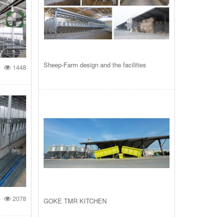
Sheep-Farm design and the facilities
1448
2078
GOKE TMR KITCHEN