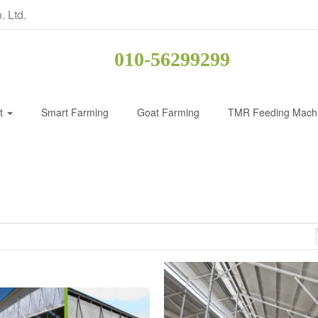
. Ltd.
010-56299299
ct
Smart Farming
Goat Farming
TMR Feeding Mach