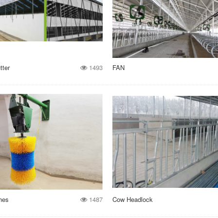
tter
1493
FAN
hes
1487
Cow Headlock