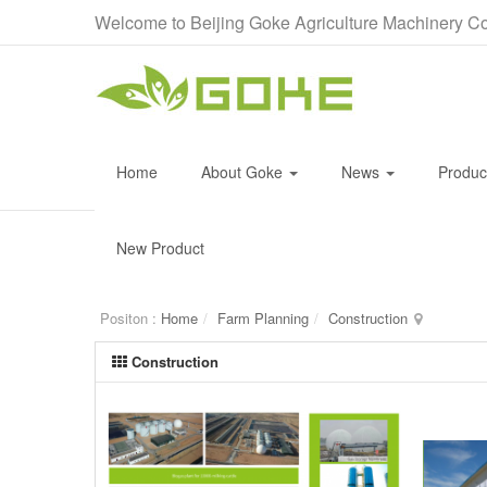
Welcome to Beijing Goke Agriculture Machinery Co
Home
About Goke
News
Produ
New Product
Positon :
Home
Farm Planning
Construction
Construction