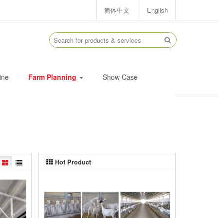
简体中文
English
ine
Farm Planning
Show Case
Hot Product