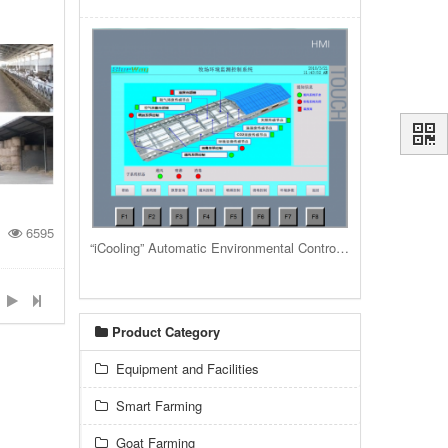
6595
“iCooling” Automatic Environmental Control System for livestock housing barns and buildings
Product Category
Equipment and Facilities
Smart Farming
Goat Farming