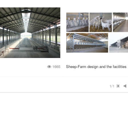
1665
Sheep-Farm design and the facilities
1/1