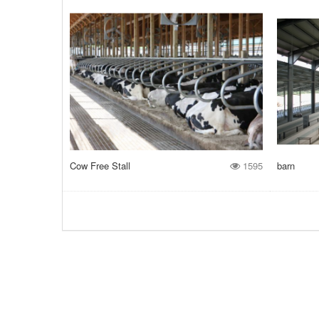
Cow Free Stall
1595
barn