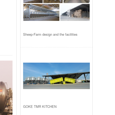
Sheep-Farm design and the facilities
GOKE TMR KITCHEN