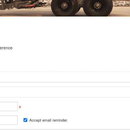
ference
Accept email reminder.