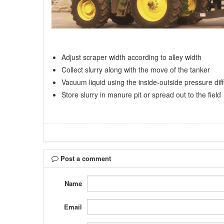
Adjust scraper width according to alley width
Collect slurry along with the move of the tanker
Vacuum liquid using the inside-outside pressure dif
Store slurry in manure pit or spread out to the field
Post a comment
Name
Email