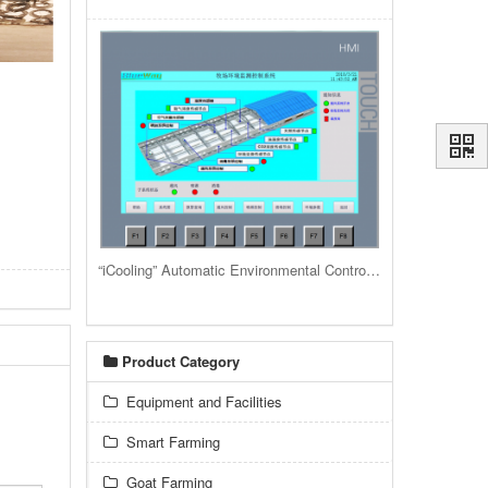
“iCooling” Automatic Environmental Control System for livestock housing barns and buildings
Product Category
Equipment and Facilities
Smart Farming
Goat Farming