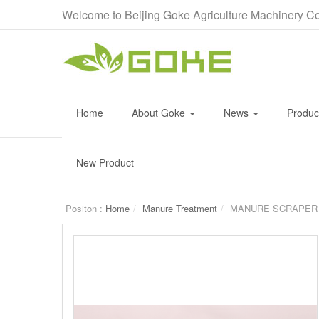
Welcome to Beijing Goke Agriculture Machinery Co
Home
About Goke
News
Produ
New Product
Positon :
Home
Manure Treatment
MANURE SCRAPER