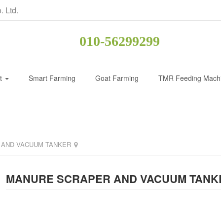
. Ltd.
010-56299299
ct
Smart Farming
Goat Farming
TMR Feeding Mach
 AND VACUUM TANKER
MANURE SCRAPER AND VACUUM TANK