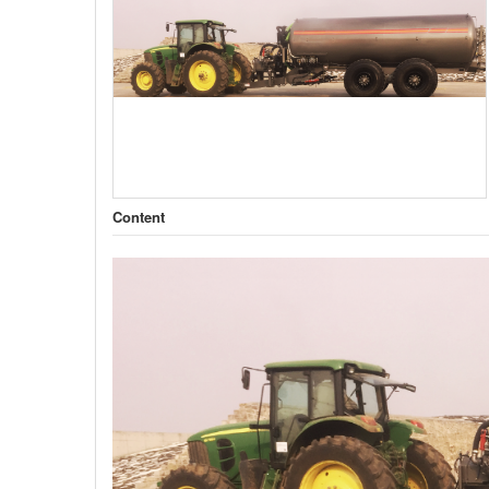
Content