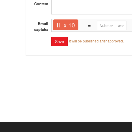
Content
Email
III x 10
=
captcha
It will be published after approved.