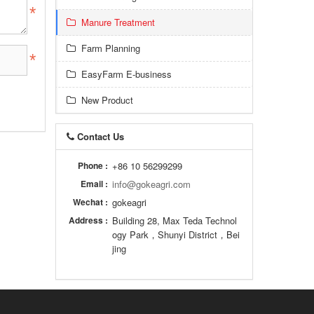
Manure Treatment
Farm Planning
EasyFarm E-business
New Product
Contact Us
Phone :
+86 10 56299299
Email :
info@gokeagri.com
Wechat :
gokeagri
Address :
Building 28, Max Teda Technol
ogy Park，Shunyi District，Bei
jing