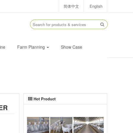
简体中文
English
ine
Farm Planning
Show Case
Hot Product
ER