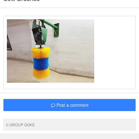
Post a comment
© GROUP GOKE