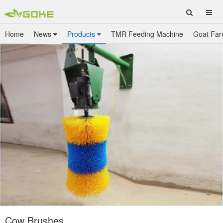
Home
News
Products
TMR Feeding Machine
Goat Far
Cow Brushes