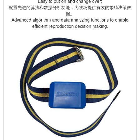
Easy to put on and change over;
配置先进的算法和数据分析功能，为牧场提供有效的繁殖决策依
据。
Advanced algorithm and data analyzing functions to enable
efficient reproduction decision making.