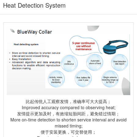
Heat Detection System
比起传统人工观察发情，准确率可大大提高；
Improved accuracy compared to observing heat;
发情提示更加及时，有效缩短胎间距，避免错过情期；
More on-time detection to shorten service interval and avoid
missed timing;
便于安装更换，可交替使用；