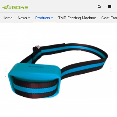
Home
News
Products
TMR Feeding Machine
Goat Far