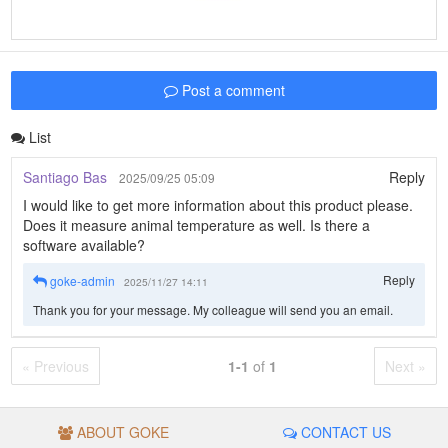
Post a comment
List
Santiago Bas
Reply
2025/09/25 05:09
I would like to get more information about this product please.
Does it measure animal temperature as well. Is there a
software available?
Reply
goke-admin
2025/11/27 14:11
Thank you for your message. My colleague will send you an email.
« Previous
1-1
of
1
Next »
ABOUT GOKE
CONTACT US
© GROUP GOKE