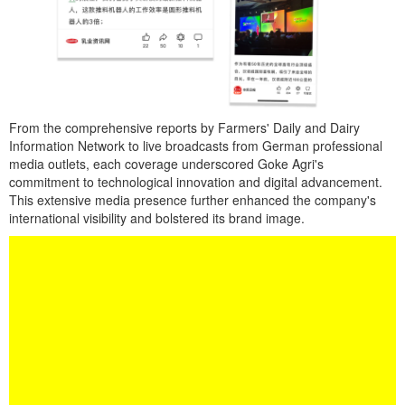
From the comprehensive reports by Farmers' Daily and Dairy
Information Network to live broadcasts from German professional
media outlets, each coverage underscored Goke Agri's
commitment to technological innovation and digital advancement.
This extensive media presence further enhanced the company's
international visibility and bolstered its brand image.