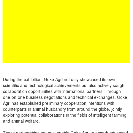
During the exhibition, Goke Agri not only showcased its own
scientific and technological achievements but also actively sought
collaboration opportunities with international partners. Through
one-on-one business negotiations and technical exchanges, Goke
Agri has established preliminary cooperation intentions with
counterparts in animal husbandry from around the globe, jointly
exploring potential collaborations in the fields of intelligent farming
and animal welfare.
These partnerships not only enable Goke Agri to absorb advanced