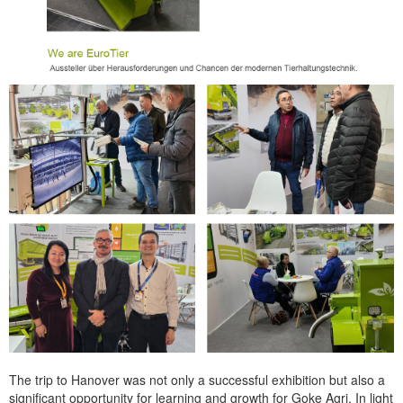
The trip to Hanover was not only a successful exhibition but also a
significant opportunity for learning and growth for Goke Agri. In light