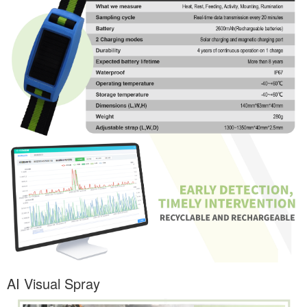
AI Visual Spray