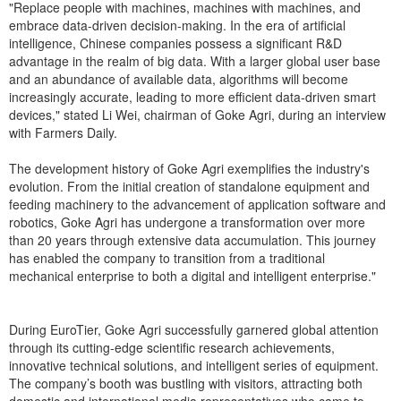
"Replace people with machines, machines with machines, and
embrace data-driven decision-making. In the era of artificial
intelligence, Chinese companies possess a significant R&D
advantage in the realm of big data. With a larger global user base
and an abundance of available data, algorithms will become
increasingly accurate, leading to more efficient data-driven smart
devices," stated Li Wei, chairman of Goke Agri, during an interview
with Farmers Daily.
The development history of Goke Agri exemplifies the industry's
evolution. From the initial creation of standalone equipment and
feeding machinery to the advancement of application software and
robotics, Goke Agri has undergone a transformation over more
than 20 years through extensive data accumulation. This journey
has enabled the company to transition from a traditional
mechanical enterprise to both a digital and intelligent enterprise."
During EuroTier, Goke Agri successfully garnered global attention
through its cutting-edge scientific research achievements,
innovative technical solutions, and intelligent series of equipment.
The company’s booth was bustling with visitors, attracting both
domestic and international media representatives who came to