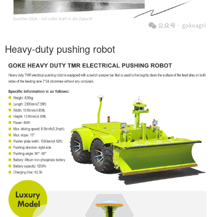
Heavy-duty pushing robot