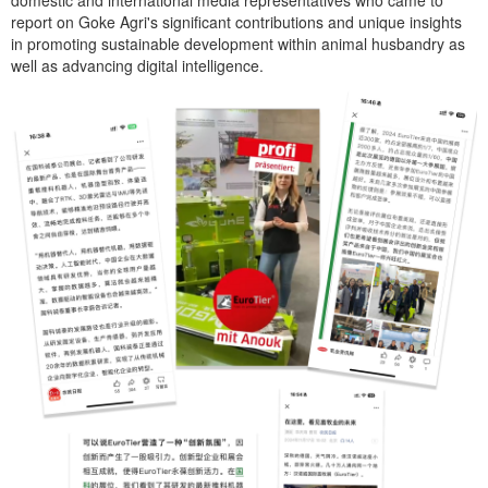
report on Goke Agri's significant contributions and unique insights
in promoting sustainable development within animal husbandry as
well as advancing digital intelligence.