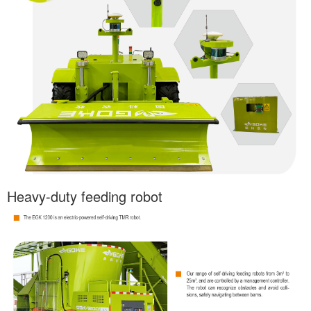
Heavy-duty feeding robot