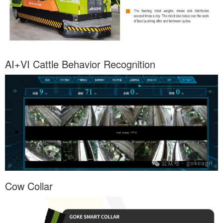
AI+VI Cattle Behavior Recognition
Cow Collar