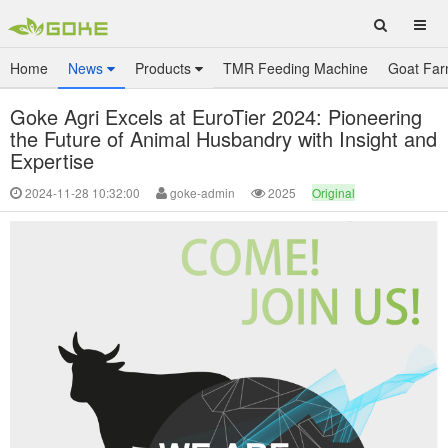
Home
News
Products
TMR Feeding Machine
Goat Far
Goke Agri Excels at EuroTier 2024: Pioneering
the Future of Animal Husbandry with Insight and
Expertise
2024-11-28 10:32:00
goke-admin
2025
Original