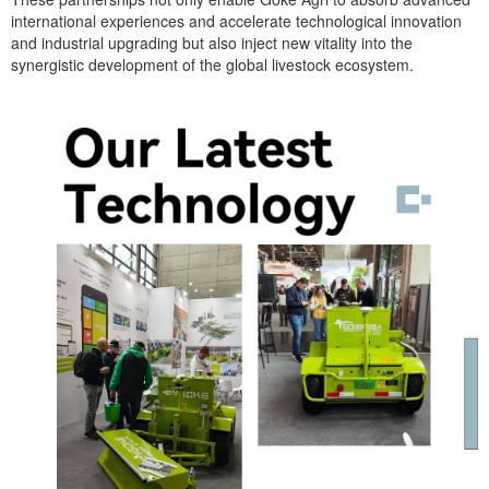
international experiences and accelerate technological innovation
and industrial upgrading but also inject new vitality into the
synergistic development of the global livestock ecosystem.