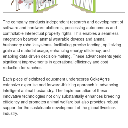
The company conducts independent research and development of
software and hardware platforms, possessing autonomous and
controllable intellectual property rights. This enables a seamless
integration between animal wearable devices and animal
husbandry robotic systems, facilitating precise feeding, optimizing
grain and material usage, enhancing energy efficiency, and
enabling data-driven decision-making. These advancements yield
significant improvements in operational efficiency and cost
reduction for ranches.
Each piece of exhibited equipment underscores GokeAgri's
extensive expertise and forward-thinking approach in advancing
intelligent animal husbandry. The implementation of these
innovative technologies not only substantially enhances breeding
efficiency and promotes animal welfare but also provides robust
support for the sustainable development of the global livestock
industry.