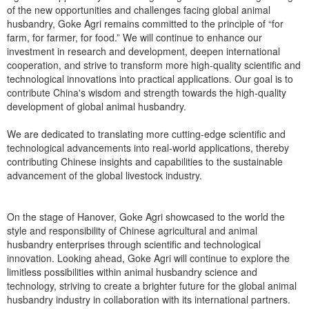
of the new opportunities and challenges facing global animal
husbandry, Goke Agri remains committed to the principle of “for
farm, for farmer, for food.” We will continue to enhance our
investment in research and development, deepen international
cooperation, and strive to transform more high-quality scientific and
technological innovations into practical applications. Our goal is to
contribute China's wisdom and strength towards the high-quality
development of global animal husbandry.
We are dedicated to translating more cutting-edge scientific and
technological advancements into real-world applications, thereby
contributing Chinese insights and capabilities to the sustainable
advancement of the global livestock industry.
On the stage of Hanover, Goke Agri showcased to the world the
style and responsibility of Chinese agricultural and animal
husbandry enterprises through scientific and technological
innovation. Looking ahead, Goke Agri will continue to explore the
limitless possibilities within animal husbandry science and
technology, striving to create a brighter future for the global animal
husbandry industry in collaboration with its international partners.