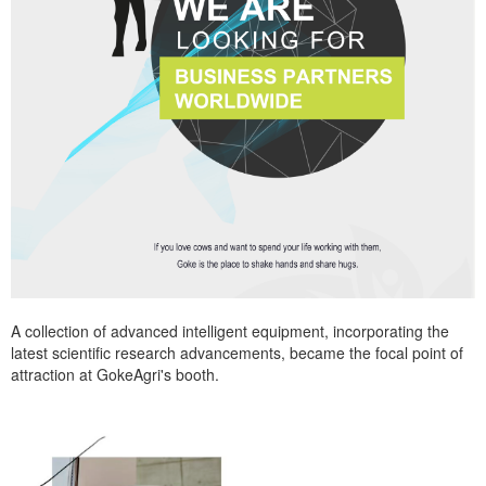
A collection of advanced intelligent equipment, incorporating the
latest scientific research advancements, became the focal point of
attraction at GokeAgri's booth.