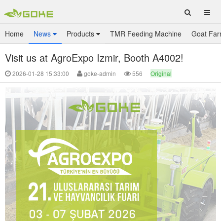
Home
News
Products
TMR Feeding Machine
Goat Far
Visit us at AgroExpo Izmir, Booth A4002!
2026-01-28 15:33:00
goke-admin
556
Original