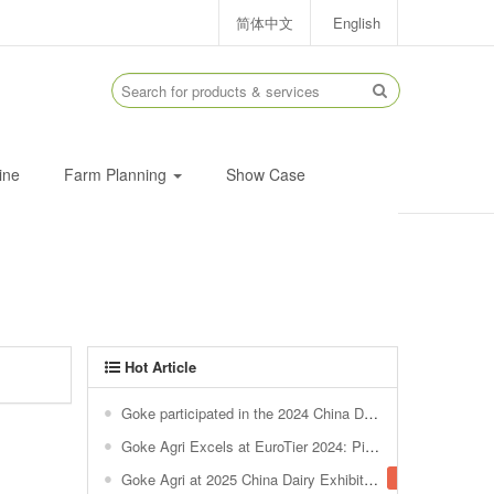
简体中文
English
ine
Farm Planning
Show Case
Hot Article
Goke participated in the 2024 China Dairy Exhibition
Stick
Goke Agri Excels at EuroTier 2024: Pioneering the Future of Animal Husbandry with Insight and Expertise
Goke Agri at 2025 China Dairy Exhibition
Sticky