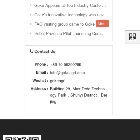
Goke Appears at Top Industry Conference, Decoding How AI + VI Makes Ranch Decision-Making "Data-Driven"
Goke's innovative technology was unveiled at EuroTier 2018, paving the way for global smart agriculture.
FAO visiting group came to Goke
Sticky
Hebei Province Pilot Launching Ceremony of the National Digital Dairy Information Service Cloud Platform. Shijiazhuang
Contact Us
Phone :
+86 10 56299299
Email :
info@gokeagri.com
Wechat :
gokeagri
Address :
Building 28, Max Teda Technol
ogy Park，Shunyi District，Bei
jing