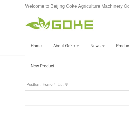
Welcome to Beijing Goke Agriculture Machinery Co
Home
About Goke
News
Produ
New Product
Positon :
Home
List