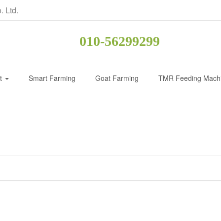
. Ltd.
010-56299299
ct
Smart Farming
Goat Farming
TMR Feeding Mach