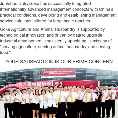
Junlebao Dairy,Goke has successfully integrated
internationally advanced management concepts with China's
practical conditions, developing and establishing management
service solutions tailored for large-scale ranches.
Goke Agriculture and Animal Husbandry is supported by
technological innovation and driven by data to upgrade
industrial development, consistently upholding its mission of
"serving agriculture, serving animal husbandry, and serving
food.".
YOUR SATISFACTION IS OUR PRIME CONCERN