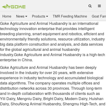
Home
News
Products
TMR Feeding Machine
Goat Far
Goke Agriculture and Animal Husbandry is an international
technology innovation enterprise that provides intelligent
breeding planning, smart equipment and robotics, efficient and
environmentally friendly solutions, resource utilization, industry
big data platform construction and analysis, and data services
for the global agricultural and animal husbandry
industry.Goke Agriculture and Animal Husbandry is a high-tech
enterprise in China.
Goke Agriculture and Animal Husbandry has been deeply
involved in the industry for over 20 years, with extensive
experience in industry technology and accumulated biological
data algorithms. The company operates multiple offices and
distribution networks across 30 provinces. Through long-term
and in-depth collaboration with thousands of clients such as
Yili Dairy, Mengniu Dairy, Bright Dairy, Modern Dairy, Huishan
Dairy, ShouNong Animal Husbandry, Shengmu High-Tech, and