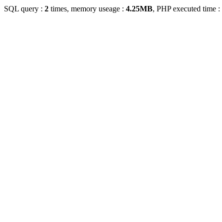
SQL query :
2
times, memory useage :
4.25MB
, PHP executed time :