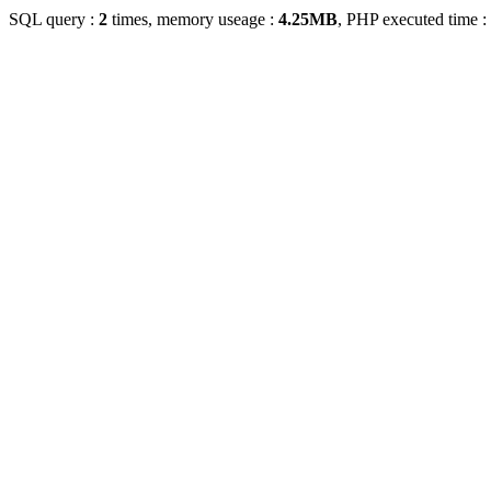
SQL query :
2
times, memory useage :
4.25MB
, PHP executed time :